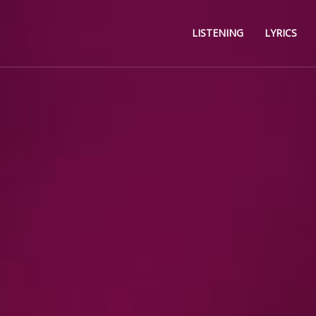
LISTENING
LYRICS