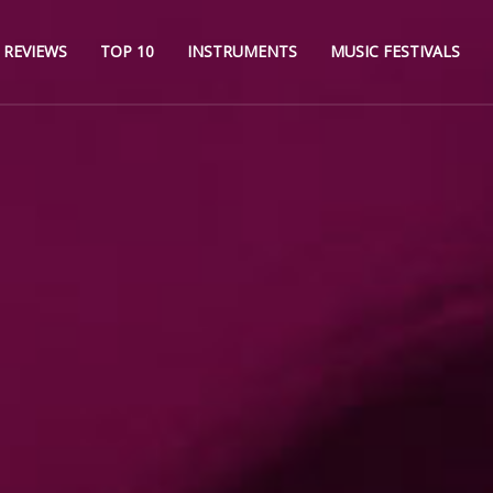
REVIEWS
TOP 10
INSTRUMENTS
MUSIC FESTIVALS