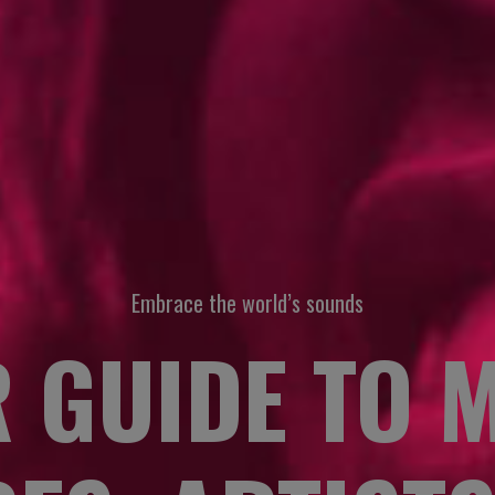
Embrace the world’s sounds
 GUIDE TO 