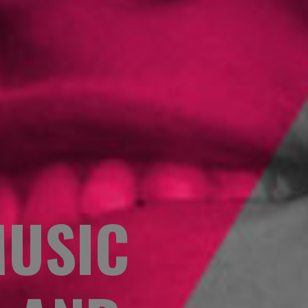
MUSIC