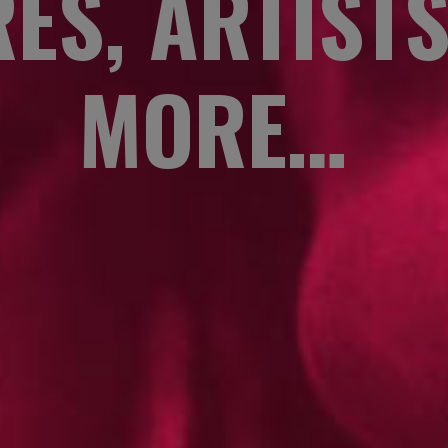
ES, ARTIST
MORE…