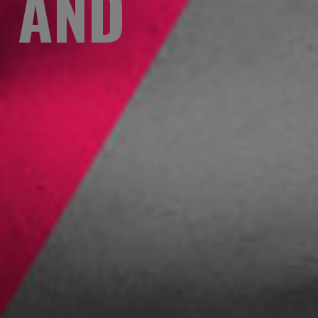
S AND