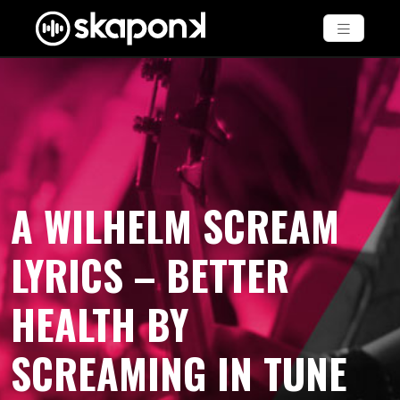
A WILHELM SCREAM
LYRICS – BETTER
HEALTH BY
SCREAMING IN TUNE