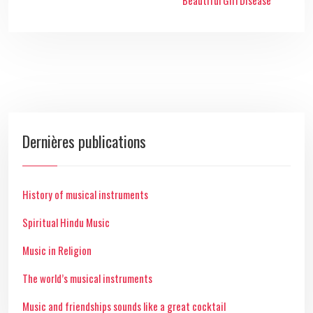
Beautiful Girl Disease
Dernières publications
History of musical instruments
Spiritual Hindu Music
Music in Religion
The world’s musical instruments
Music and friendships sounds like a great cocktail