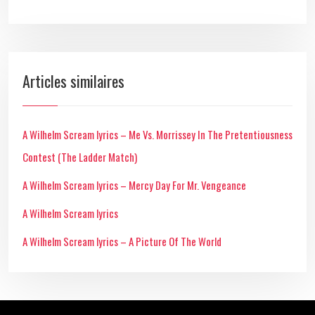
Articles similaires
A Wilhelm Scream lyrics – Me Vs. Morrissey In The Pretentiousness
Contest (The Ladder Match)
A Wilhelm Scream lyrics – Mercy Day For Mr. Vengeance
A Wilhelm Scream lyrics
A Wilhelm Scream lyrics – A Picture Of The World