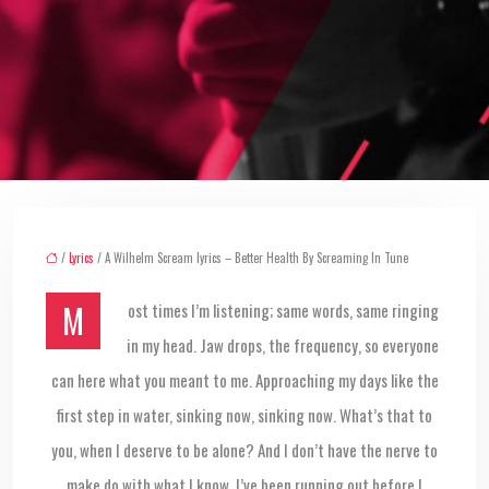
/
Lyrics
/ A Wilhelm Scream lyrics – Better Health By Screaming In Tune
Most times I’m listening; same words, same ringing
in my head. Jaw drops, the frequency, so everyone
can here what you meant to me. Approaching my days like the
first step in water, sinking now, sinking now. What’s that to
you, when I deserve to be alone? And I don’t have the nerve to
make do with what I know. I’ve been running out before I