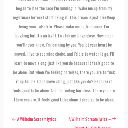
began to lose the race I’m running in. Wake me up from my
nightmare before I start liking it. This dream is just a lie Keep
living your false life. Please wake me up from mine. I’m
laughing but it’s airtight. I watch my lungs close. How much
you’ll never know. I’m learning by you. You let your heart be
moved. I live to see mine choke, and I’d die to watch it go. I’ll
learn to move along, just like you do because it feels good to
be alone. But when I’m feeling harmless, there you are to fuck
it up for me. Can I move along, just like you do? Because it
feels good to be alone. And I’m feeling harmless. There you are.
There you are. It feels good to be alone. I deserve to be alone.
A Wilhelm Scream lyrics
A Wilhelm Scream lyrics –