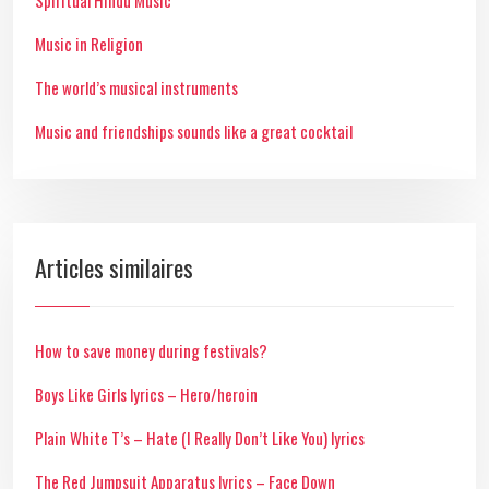
Spiritual Hindu Music
Music in Religion
The world’s musical instruments
Music and friendships sounds like a great cocktail
Articles similaires
How to save money during festivals?
Boys Like Girls lyrics – Hero/heroin
Plain White T’s – Hate (I Really Don’t Like You) lyrics
The Red Jumpsuit Apparatus lyrics – Face Down