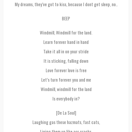
My dreams, they’ve got to kiss, because I dont get sleep, no..
BEEP
Windmill, Windmill for the land.
Learn forever hand in hand
Take it all in on your stride
It is sticking, falling down
Love forever love is free
Let’s turn forever you and me
Windmill, windmill for the land
Is everybody in?
[De La Soul]
Laughing gas these hazmats, fast cats,
Lining them up like ass cracks,