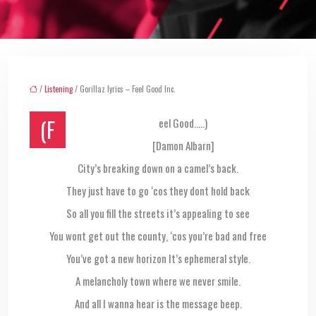
/
Listening
/ Gorillaz lyrics – Feel Good Inc.
(Feel Good…..)
[Damon Albarn]
City’s breaking down on a camel’s back.
They just have to go ‘cos they dont hold back
So all you fill the streets it’s appealing to see
You wont get out the county, ‘cos you’re bad and free
You’ve got a new horizon It’s ephemeral style.
A melancholy town where we never smile.
And all I wanna hear is the message beep.