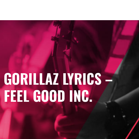
GORILLAZ LYRICS –
FEEL GOOD INC.