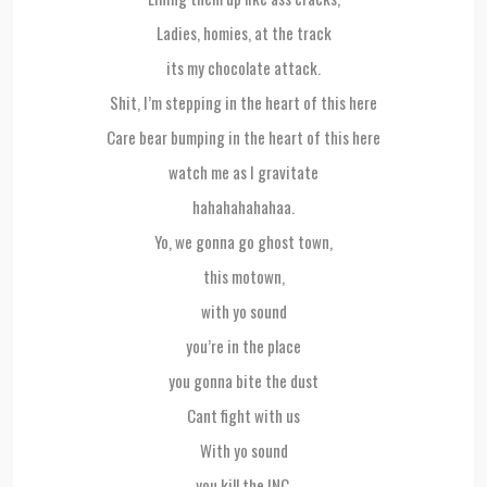
Ladies, homies, at the track
its my chocolate attack.
Shit, I’m stepping in the heart of this here
Care bear bumping in the heart of this here
watch me as I gravitate
hahahahahahaa.
Yo, we gonna go ghost town,
this motown,
with yo sound
you’re in the place
you gonna bite the dust
Cant fight with us
With yo sound
you kill the INC.