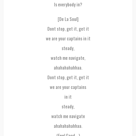
Is everybody in?
[De La Soul]
Dont stop, get it, get it
we are your captains in it
steady,
watch me navigate,
ahahahahahhaa.
Dont stop, get it, get it
we are your captains
in it
steady,
watch me navigate
ahahahahahhaa.
(Feel Good….)