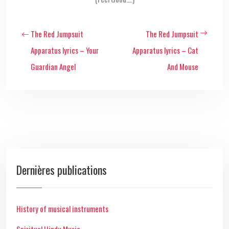
The Red Jumpsuit
The Red Jumpsuit
Apparatus lyrics – Your
Apparatus lyrics – Cat
Guardian Angel
And Mouse
Dernières publications
History of musical instruments