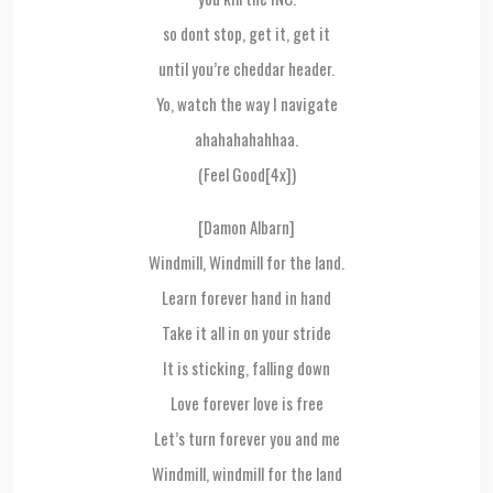
so dont stop, get it, get it
until you’re cheddar header.
Yo, watch the way I navigate
ahahahahahhaa.
(Feel Good[4x])
[Damon Albarn]
Windmill, Windmill for the land.
Learn forever hand in hand
Take it all in on your stride
It is sticking, falling down
Love forever love is free
Let’s turn forever you and me
Windmill, windmill for the land