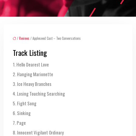
/
Reviews
/ Appleseed Cast – Two Conversations
Track Listing
1. Hello Dearest Love
2. Hanging Marionette
3. Ice Heavy Branches
4. Losing Touching Searching
5. Fight Song
6. Sinking
7. Page
8. Innocent Vigilant Ordinary