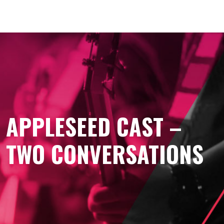
APPLESEED CAST –
TWO CONVERSATIONS