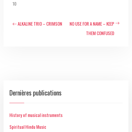
10
ALKALINE TRIO – CRIMSON
NO USE FOR A NAME – KEEP
THEM CONFUSED
Dernières publications
History of musical instruments
Spiritual Hindu Music