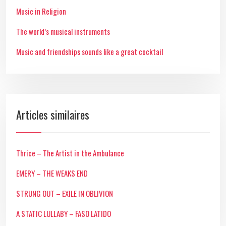
Music in Religion
The world’s musical instruments
Music and friendships sounds like a great cocktail
Articles similaires
Thrice – The Artist in the Ambulance
EMERY – THE WEAKS END
STRUNG OUT – EXILE IN OBLIVION
A STATIC LULLABY – FASO LATIDO