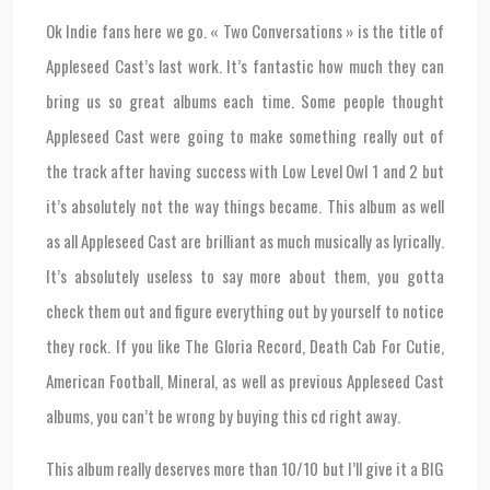
Ok Indie fans here we go. « Two Conversations » is the title of
Appleseed Cast’s last work. It’s fantastic how much they can
bring us so great albums each time. Some people thought
Appleseed Cast were going to make something really out of
the track after having success with Low Level Owl 1 and 2 but
it’s absolutely not the way things became. This album as well
as all Appleseed Cast are brilliant as much musically as lyrically.
It’s absolutely useless to say more about them, you gotta
check them out and figure everything out by yourself to notice
they rock. If you like The Gloria Record, Death Cab For Cutie,
American Football, Mineral, as well as previous Appleseed Cast
albums, you can’t be wrong by buying this cd right away.
This album really deserves more than 10/10 but I’ll give it a BIG