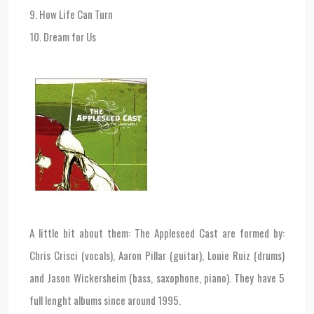
9. How Life Can Turn
10. Dream for Us
A little bit about them: The Appleseed Cast are formed by:
Chris Crisci (vocals), Aaron Pillar (guitar), Louie Ruiz (drums)
and Jason Wickersheim (bass, saxophone, piano). They have 5
full lenght albums since around 1995.