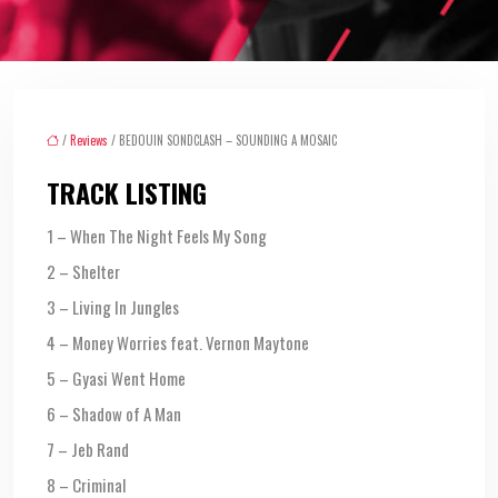
/
Reviews
/ BEDOUIN SONDCLASH – SOUNDING A MOSAIC
TRACK LISTING
1 – When The Night Feels My Song
2 – Shelter
3 – Living In Jungles
4 – Money Worries feat. Vernon Maytone
5 – Gyasi Went Home
6 – Shadow of A Man
7 – Jeb Rand
8 – Criminal