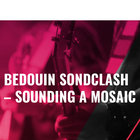
BEDOUIN SONDCLASH
– SOUNDING A MOSAIC