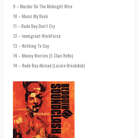
9 – Murder On The Midnight Wire
10 – Music My Rock
11 – Rude Boy Don’t Cry
12 – Immigrant WorkForce
13 – Nothing To Say
14 – Money Worries (E-Clair Refix)
14 – Rude Boy Abroad (Lazare Breakdub)