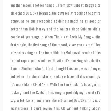
another mood, another tempo .. From slow upbeat Reggae to
old-school Dub/Ska Reggae, the guys really redefine the entire
genre, as no one succeeded at doing something as good or
better than Bob Marley and the Wailers since Sublime did a
couple of years ago. « When The Night Feels My Song », the
first single, the first song of the record, gives you a great idea
of what’s going on. The incredible Jay Malinowski’s voice kicks
in and rapes your whole world with it’s amazing singularity.
Then « Shelter » starts. I first thought this song was « Okay »,
but when the chorus starts, « okay » loses all it’s meanings.
It’s more like « OH YEAH ». With the Eon Sinclair’s bass guitar
rocking hard the Casbah, this song is probably my favorite I’d
say. A bit faster, and more like old-school Dub/Ska, this is a
masterpiece. I can’t review this CD without talking about