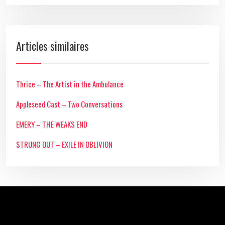
Articles similaires
Thrice – The Artist in the Ambulance
Appleseed Cast – Two Conversations
EMERY – THE WEAKS END
STRUNG OUT – EXILE IN OBLIVION