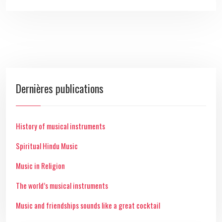
Dernières publications
History of musical instruments
Spiritual Hindu Music
Music in Religion
The world’s musical instruments
Music and friendships sounds like a great cocktail