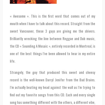
« Awesome ». This is the first word that comes out of my
mouth when I have to talk about this record. Straight from the
sweet Vancouver, these 3 guys are giving me the shivers.
Brilliantly wrecking the line between Reggae and Dub music,
the CD « Sounding A Mosaic », entirely recorded in Montreal, is
one of the best things I’ve been allowed to hear in my entire
life.
Strangely, the guy that produced this sweet and cheesy
record is the well-known Darryl Jenifer from the Bad Brains.
I’m actually beating my head against the wall as I’m trying to
find out my favorite songs from this CD. Each and every single
song has something different with the others, a different vibe,