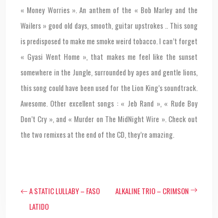
« Money Worries ». An anthem of the « Bob Marley and the
Wailers » good old days, smooth, guitar upstrokes .. This song
is predisposed to make me smoke weird tobacco. I can’t forget
« Gyasi Went Home », that makes me feel like the sunset
somewhere in the Jungle, surrounded by apes and gentle lions,
this song could have been used for the Lion King’s soundtrack.
Awesome. Other excellent songs : « Jeb Rand », « Rude Boy
Don’t Cry », and « Murder on The MidNight Wire ». Check out
the two remixes at the end of the CD, they’re amazing.
A STATIC LULLABY – FASO
ALKALINE TRIO – CRIMSON
LATIDO